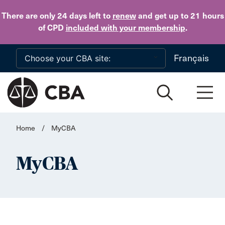
Skip to main content
There are only 24 days
left to
renew
and get up to 21 hours
of CPD
included with your membership
.
Français
Home
/
MyCBA
MyCBA