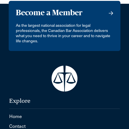
Become a Member
As the largest national association for legal
professionals, the Canadian Bar Association delivers
what you need to thrive in your career and to navigate
life changes.
Explore
Home
Contact