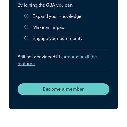
By joining the CBA you can:
Expand your knowledge
Make an impact
Engage your community
Still not convinced?
Learn about all the
features
Become a member