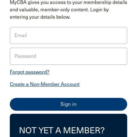
MyCBA gives you access to your membership details
and valuable, member-only content. Login by
entering your details below.
Email
Password
Forgot password?
Create a Non-Member Account
NOT YET A MEMBER?