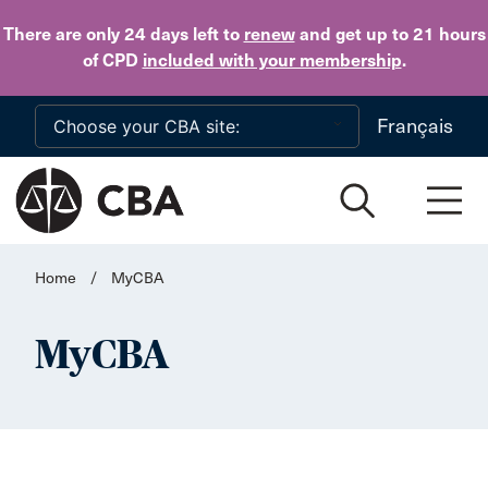
Skip to main content
There are only 24 days
left to
renew
and get up to 21 hours
of CPD
included with your membership
.
Français
Home
/
MyCBA
MyCBA