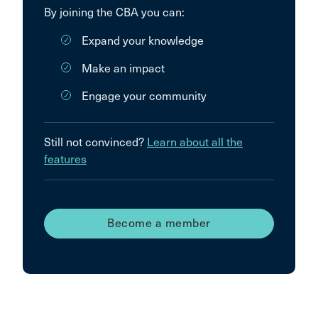
By joining the CBA you can:
Expand your knowledge
Make an impact
Engage your community
Still not convinced?
Learn about all the
features
Become a member