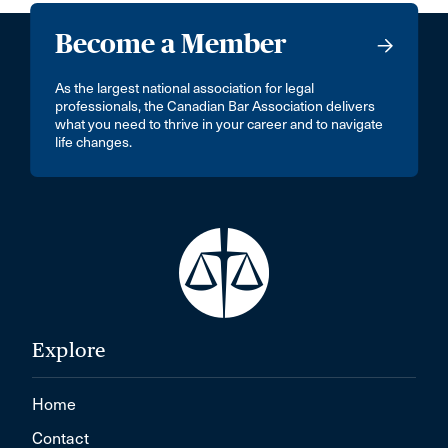
Become a Member
As the largest national association for legal
professionals, the Canadian Bar Association delivers
what you need to thrive in your career and to navigate
life changes.
Explore
Home
Contact