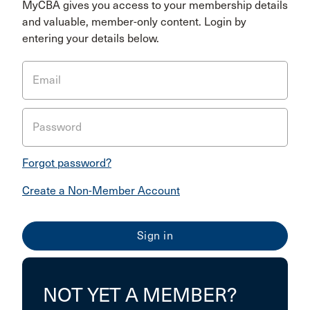
MyCBA gives you access to your membership details
and valuable, member-only content. Login by
entering your details below.
Email
Password
Forgot password?
Create a Non-Member Account
NOT YET A MEMBER?