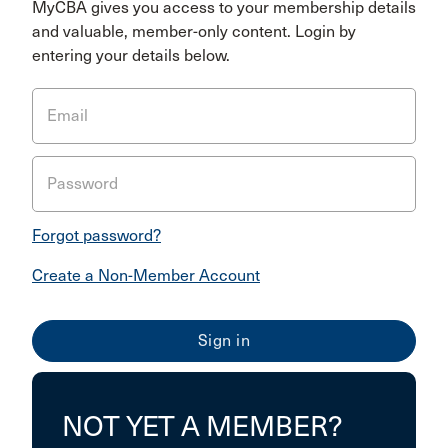
MyCBA gives you access to your membership details
and valuable, member-only content. Login by
entering your details below.
Email
Password
Forgot password?
Create a Non-Member Account
NOT YET A MEMBER?