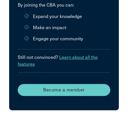
By joining the CBA you can:
Expand your knowledge
Make an impact
Engage your community
Still not convinced?
Learn about all the
features
Become a member