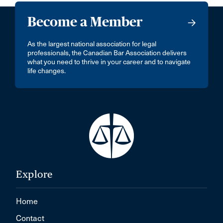
Become a Member
As the largest national association for legal
professionals, the Canadian Bar Association delivers
what you need to thrive in your career and to navigate
life changes.
Explore
Home
Contact