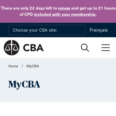
Skip to main content
There are only 22 days
left to
renew
and get up to 21 hours
of CPD
included with your membership
.
Français
Home
/
MyCBA
MyCBA