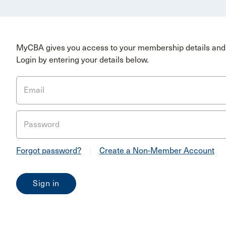
MyCBA gives you access to your membership details and 
Login by entering your details below.
Email
Password
Forgot password?
|
Create a Non-Member Account