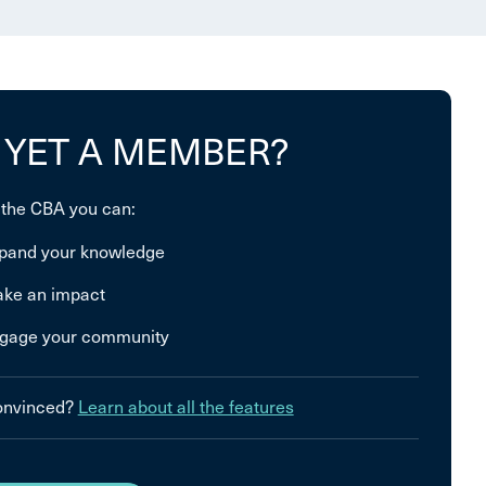
 YET A MEMBER?
 the CBA you can:
pand your knowledge
ke an impact
gage your community
convinced?
Learn about all the features