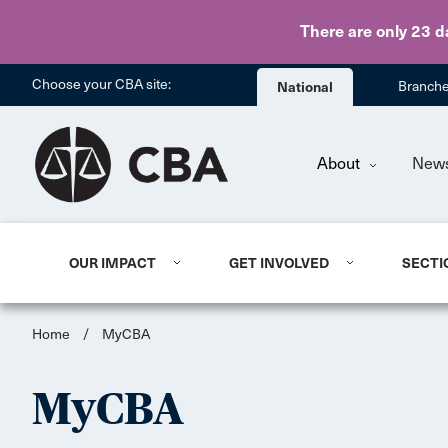
There are only 23 d
Choose your CBA site:
National
Branch
About
New
OUR IMPACT
GET INVOLVED
SECTI
Home
/
MyCBA
MyCBA