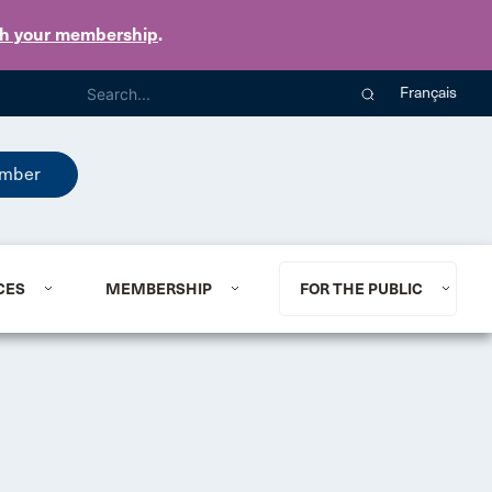
th your membership
.
Français
mber
CES
MEMBERSHIP
FOR THE PUBLIC