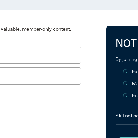
valuable, member-only content.
NOT
By joining
Ex
Ma
En
Still not 