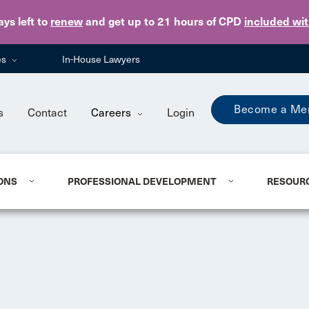
Skip to main content
ays
left to
renew
and get up to 21 hours of CPD
included wi
es
In-House Lawyers
Become a Me
s
Contact
Careers
Login
ONS
PROFESSIONAL DEVELOPMENT
RESOUR