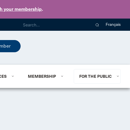
th your membership
.
Français
mber
CES
MEMBERSHIP
FOR THE PUBLIC