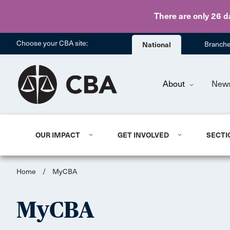
There are only 26 d
Choose your CBA site:
National
Branch
About
New
OUR IMPACT
GET INVOLVED
SECTI
Home
/
MyCBA
MyCBA