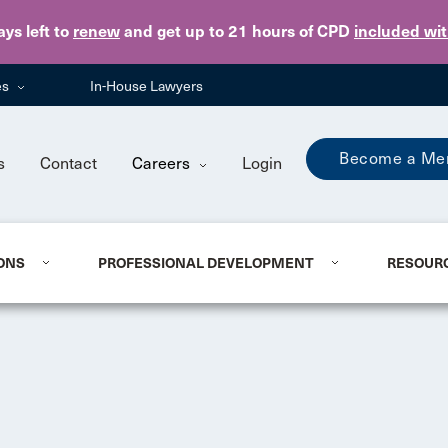
Skip to main content
ays
left to
renew
and get up to 21 hours of CPD
included wi
es
In-House Lawyers
Become a Me
s
Contact
Careers
Login
ONS
PROFESSIONAL DEVELOPMENT
RESOUR