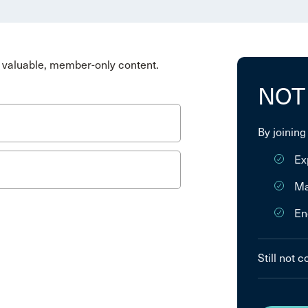
valuable, member-only content.
NOT
By joining
Ex
Ma
En
Still not 