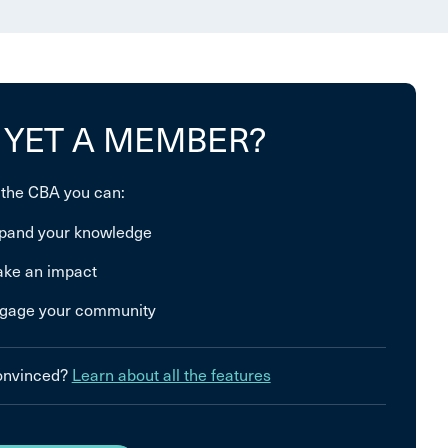
 YET A MEMBER?
 the CBA you can:
pand your knowledge
ke an impact
gage your community
convinced?
Learn about all the features