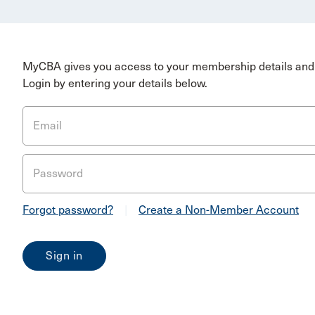
MyCBA gives you access to your membership details and 
Login by entering your details below.
Email
Password
Forgot password?
|
Create a Non-Member Account