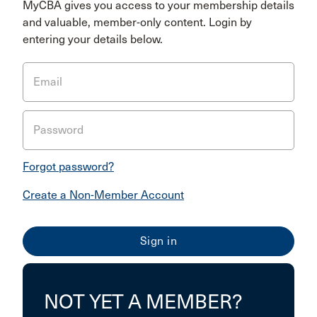
MyCBA gives you access to your membership details
and valuable, member-only content. Login by
entering your details below.
Email
Password
Forgot password?
Create a Non-Member Account
NOT YET A MEMBER?