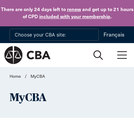
Skip to main content
There are only 24 days
left to
renew
and get up to 21 hours
of CPD
included with your membership
.
Français
Home
/
MyCBA
MyCBA