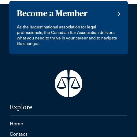
Become a Member
As the largest national association for legal
professionals, the Canadian Bar Association delivers
what you need to thrive in your career and to navigate
life changes.
Explore
Home
Contact