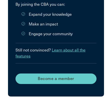
By joining the CBA you can:
Expand your knowledge
Make an impact
Engage your community
Still not convinced?
Learn about all the
features
Become a member