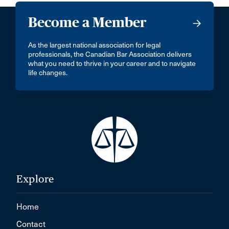
Become a Member
As the largest national association for legal
professionals, the Canadian Bar Association delivers
what you need to thrive in your career and to navigate
life changes.
Explore
Home
Contact