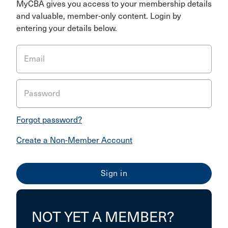
MyCBA gives you access to your membership details
and valuable, member-only content. Login by
entering your details below.
Email
Password
Forgot password?
Create a Non-Member Account
NOT YET A MEMBER?