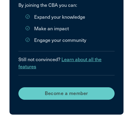
By joining the CBA you can:
Expand your knowledge
Make an impact
Engage your community
Still not convinced?
Learn about all the
features
Become a member