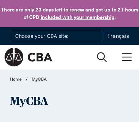
Skip to main content
There are only 23 days
left to
renew
and get up to 21 hours
of CPD
included with your membership
.
Français
Home
/
MyCBA
MyCBA