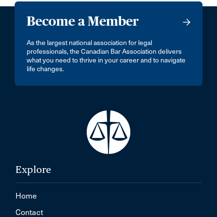
Become a Member
As the largest national association for legal
professionals, the Canadian Bar Association delivers
what you need to thrive in your career and to navigate
life changes.
Explore
Home
Contact