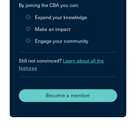
By joining the CBA you can:
Expand your knowledge
Make an impact
Engage your community
Still not convinced?
Learn about all the
features
Become a member