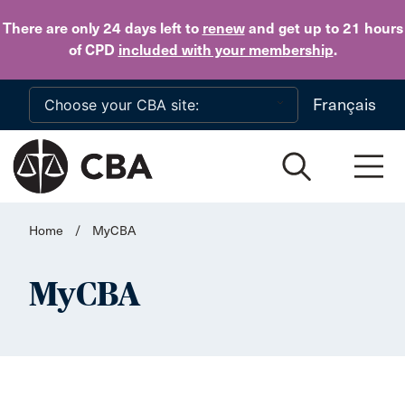
Skip to main content
There are only 24 days
left to
renew
and get up to 21 hours
of CPD
included with your membership
.
Français
Home
/
MyCBA
MyCBA