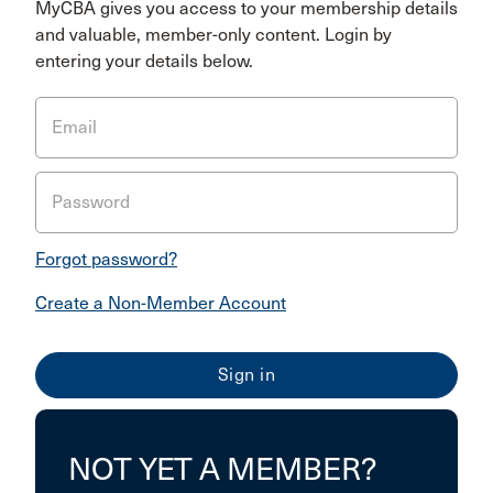
MyCBA gives you access to your membership details
and valuable, member-only content. Login by
entering your details below.
Email
Password
Forgot password?
Create a Non-Member Account
NOT YET A MEMBER?