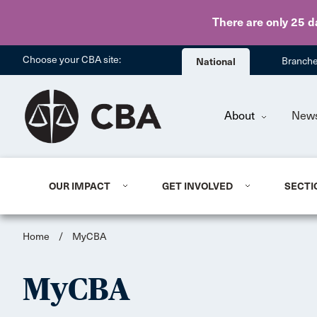
There are only 25 d
Choose your CBA site:
National
Branch
About
New
OUR IMPACT
GET INVOLVED
SECTI
Home
/
MyCBA
MyCBA