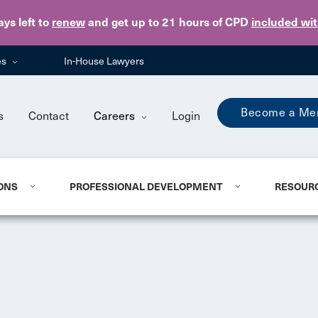
Skip to main content
ays
left to
renew
and get up to 21 hours of CPD
included wi
es
In-House Lawyers
Become a Me
s
Contact
Careers
Login
ONS
PROFESSIONAL DEVELOPMENT
RESOUR