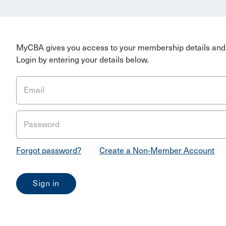
MyCBA gives you access to your membership details and 
Login by entering your details below.
Email
Password
Forgot password?
|
Create a Non-Member Account