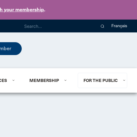
th your membership
.
Français
mber
CES
MEMBERSHIP
FOR THE PUBLIC