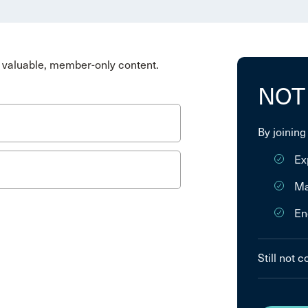
valuable, member-only content.
NOT
By joining
Ex
Ma
En
Still not 