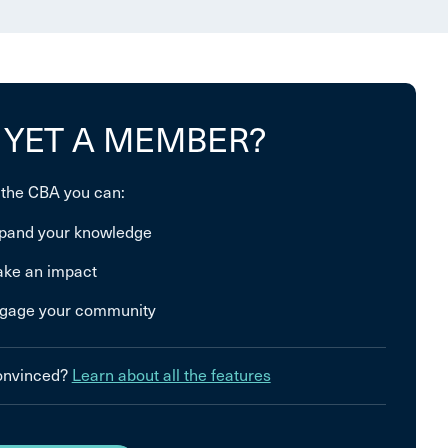
 YET A MEMBER?
 the CBA you can:
pand your knowledge
ke an impact
gage your community
convinced?
Learn about all the features