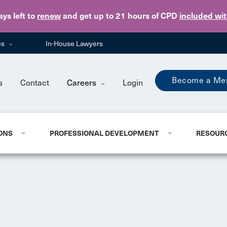
Skip to main content
ays
left to
renew
and get up to 21 hours of CPD
included wi
es
In-House Lawyers
Become a Me
s
Contact
Careers
Login
ONS
PROFESSIONAL DEVELOPMENT
RESOUR