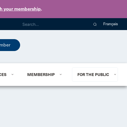
th your membership
.
Français
mber
CES
MEMBERSHIP
FOR THE PUBLIC