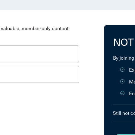
valuable, member-only content.
NOT
By joining
Ex
Ma
En
Still not 