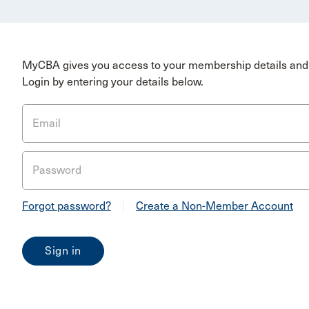
MyCBA gives you access to your membership details and 
Login by entering your details below.
Email
Password
Forgot password?
|
Create a Non-Member Account