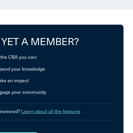
 YET A MEMBER?
 the CBA you can:
pand your knowledge
ke an impact
gage your community
convinced?
Learn about all the features