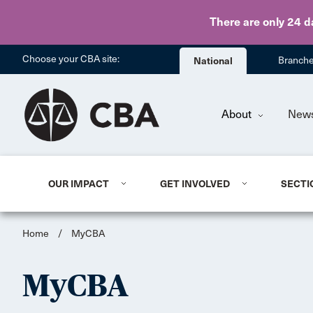
There are only 24 d
Choose your CBA site:
National
Branch
About
New
OUR IMPACT
GET INVOLVED
SECTI
Home
/
MyCBA
MyCBA