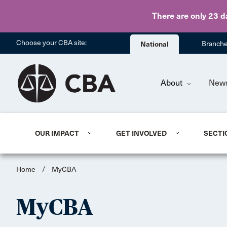
There are only 23 d
Choose your CBA site:
National
Branch
About
New
OUR IMPACT
GET INVOLVED
SECTI
Home
/
MyCBA
MyCBA