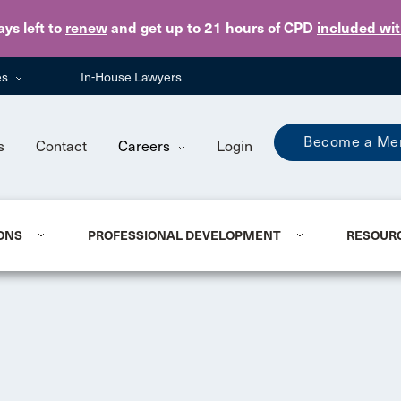
Skip to main content
ays
left to
renew
and get up to 21 hours of CPD
included wi
es
In-House Lawyers
Become a Me
s
Contact
Careers
Login
ONS
PROFESSIONAL DEVELOPMENT
RESOUR