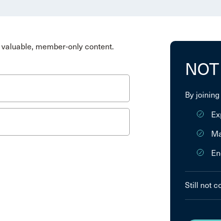
valuable, member-only content.
NOT
By joining
Ex
Ma
En
Still not 