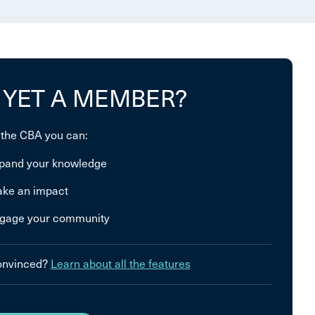
 YET A MEMBER?
 the CBA you can:
pand your knowledge
ke an impact
gage your community
convinced?
Learn about all the features