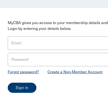
MyCBA gives you access to your membership details and 
Login by entering your details below.
Email
Password
Forgot password?
|
Create a Non-Member Account