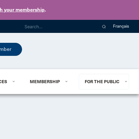
th your membership
.
Français
mber
CES
MEMBERSHIP
FOR THE PUBLIC