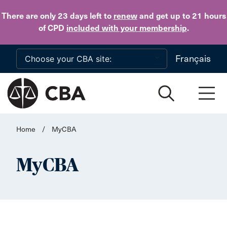
Skip to main content
There are only 23 days
left to
renew
and get up to 21 hours
of CPD
included with your membership
.
Français
Home
/
MyCBA
MyCBA