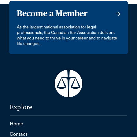
Become a Member
As the largest national association for legal
professionals, the Canadian Bar Association delivers
what you need to thrive in your career and to navigate
life changes.
Explore
Home
Contact