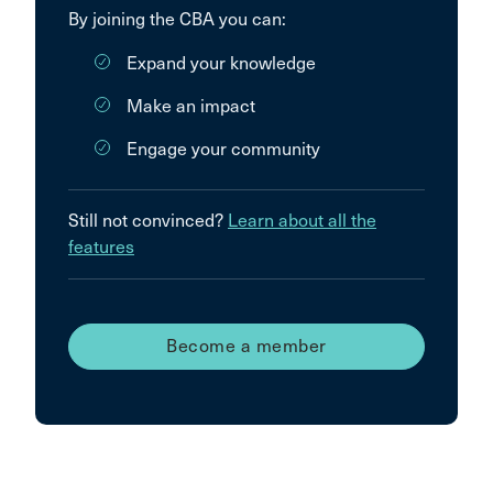
By joining the CBA you can:
Expand your knowledge
Make an impact
Engage your community
Still not convinced?
Learn about all the
features
Become a member