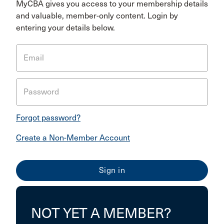
MyCBA gives you access to your membership details
and valuable, member-only content. Login by
entering your details below.
Email
Password
Forgot password?
Create a Non-Member Account
NOT YET A MEMBER?