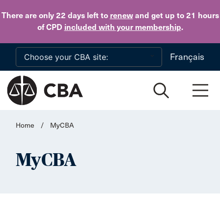
Skip to main content
There are only 22 days
left to
renew
and get up to 21 hours
of CPD
included with your membership
.
Français
Home
/
MyCBA
MyCBA