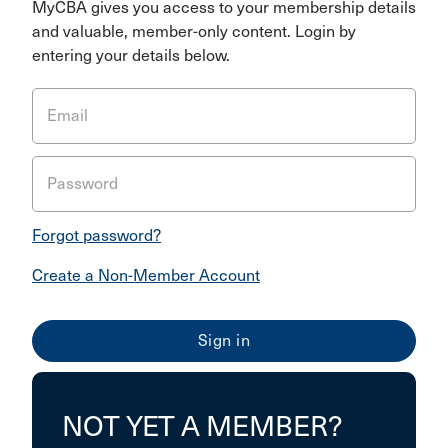
MyCBA gives you access to your membership details
and valuable, member-only content. Login by
entering your details below.
Email
Password
Forgot password?
Create a Non-Member Account
NOT YET A MEMBER?