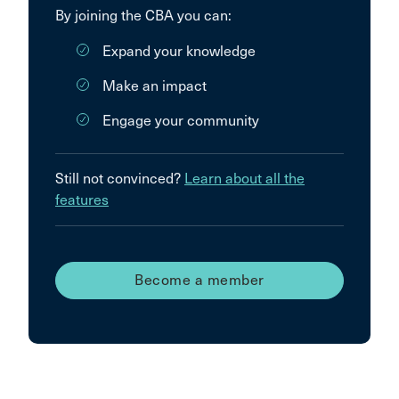
By joining the CBA you can:
Expand your knowledge
Make an impact
Engage your community
Still not convinced?
Learn about all the
features
Become a member