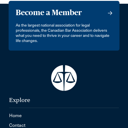
Become a Member
As the largest national association for legal
professionals, the Canadian Bar Association delivers
what you need to thrive in your career and to navigate
life changes.
Explore
Home
Contact