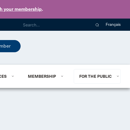
th your membership
.
Français
mber
CES
MEMBERSHIP
FOR THE PUBLIC