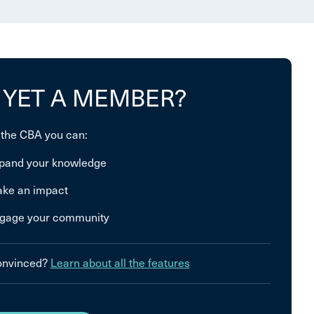
 YET A MEMBER?
 the CBA you can:
pand your knowledge
ke an impact
gage your community
convinced?
Learn about all the features