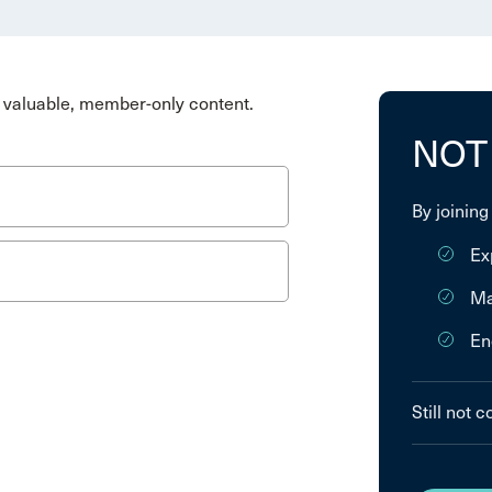
valuable, member-only content.
NOT
By joining
Ex
Ma
En
Still not 