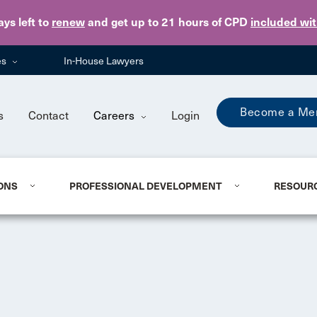
Skip to main content
ays
left to
renew
and get up to 21 hours of CPD
included wi
es
In-House Lawyers
Become a Me
s
Contact
Careers
Login
ONS
PROFESSIONAL DEVELOPMENT
RESOUR