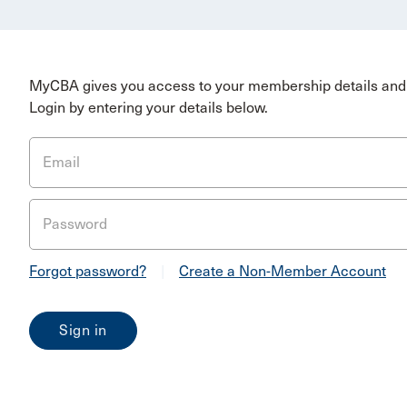
MyCBA gives you access to your membership details and 
Login by entering your details below.
Email
Password
Forgot password?
|
Create a Non-Member Account