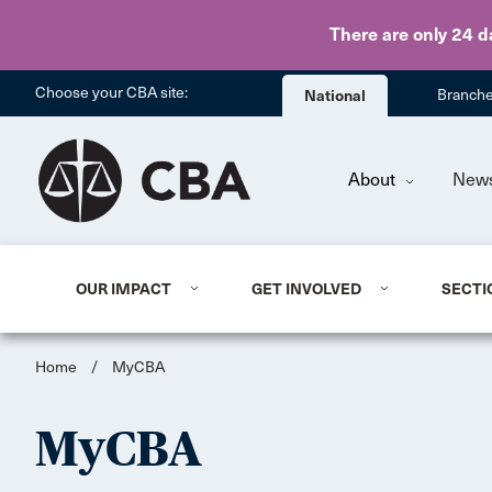
There are only 24 d
Choose your CBA site:
National
Branch
About
New
OUR IMPACT
GET INVOLVED
SECTI
Home
/
MyCBA
MyCBA