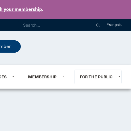
th your membership
.
Français
mber
CES
MEMBERSHIP
FOR THE PUBLIC