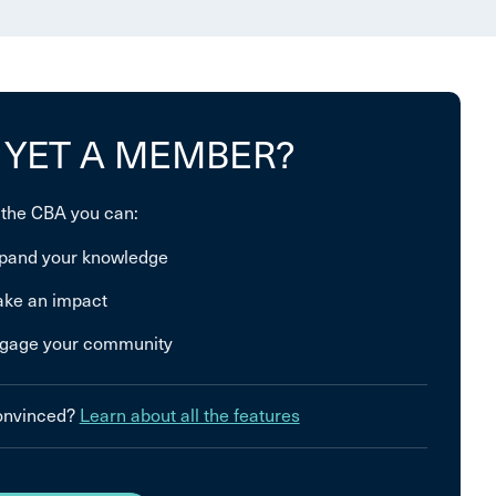
 YET A MEMBER?
 the CBA you can:
pand your knowledge
ke an impact
gage your community
convinced?
Learn about all the features