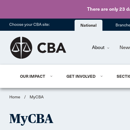
There are only 23 d
Choose your CBA site:
National
Branch
About
New
OUR IMPACT
GET INVOLVED
SECTI
Home
/
MyCBA
MyCBA