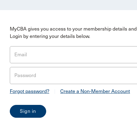
MyCBA gives you access to your membership details and 
Login by entering your details below.
Email
Password
Forgot password?
|
Create a Non-Member Account