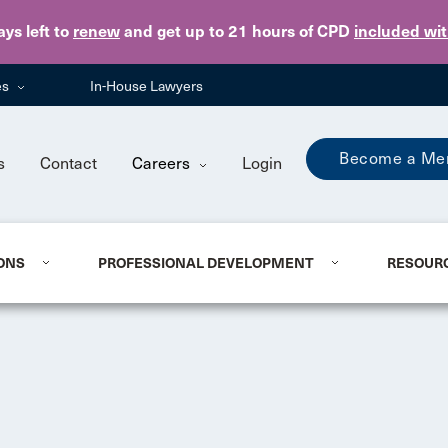
Skip to main content
ays
left to
renew
and get up to 21 hours of CPD
included wi
es
In-House Lawyers
Become a Me
s
Contact
Careers
Login
ONS
PROFESSIONAL DEVELOPMENT
RESOUR