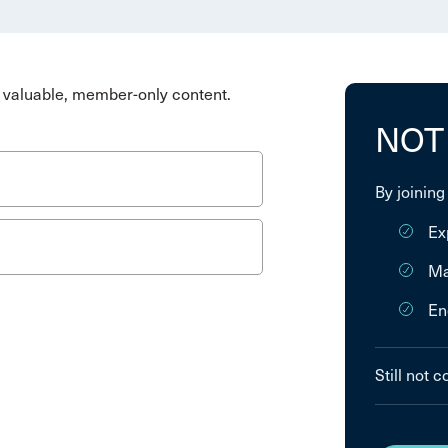
valuable, member-only content.
NOT
By joining
Ex
Ma
En
Still not 