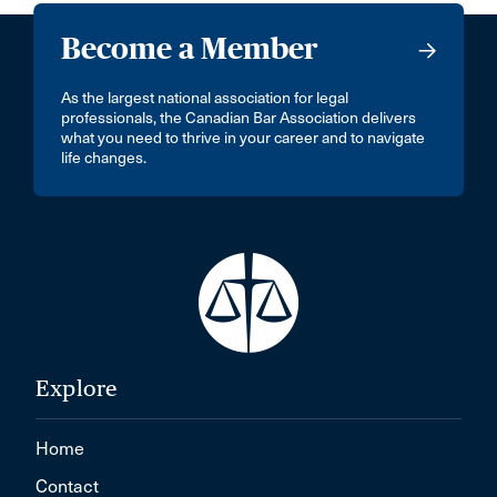
Become a Member
As the largest national association for legal
professionals, the Canadian Bar Association delivers
what you need to thrive in your career and to navigate
life changes.
Explore
Home
Contact