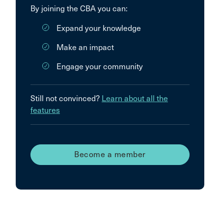
By joining the CBA you can:
Expand your knowledge
Make an impact
Engage your community
Still not convinced?
Learn about all the
features
Become a member