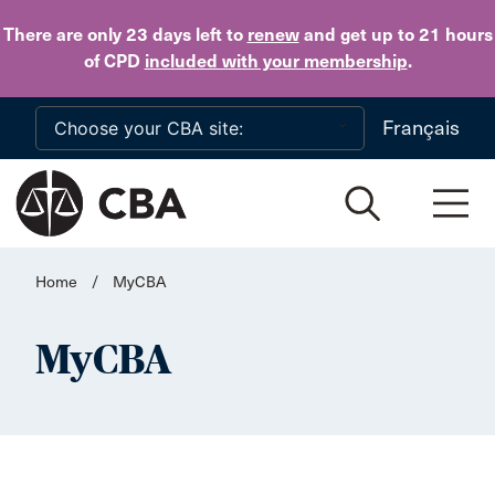
Skip to main content
There are only 23 days
left to
renew
and get up to 21 hours
of CPD
included with your membership
.
Français
Home
/
MyCBA
MyCBA