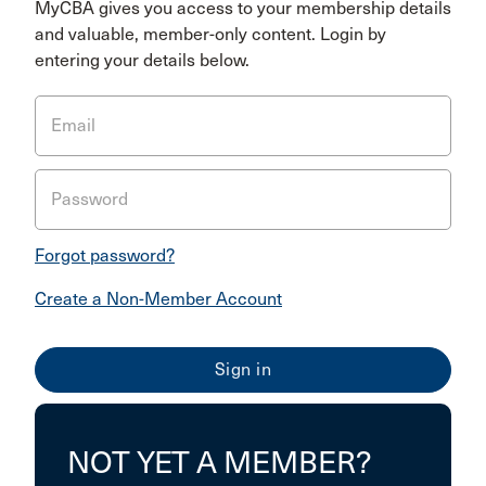
MyCBA gives you access to your membership details
and valuable, member-only content. Login by
entering your details below.
Email
Password
Forgot password?
Create a Non-Member Account
NOT YET A MEMBER?