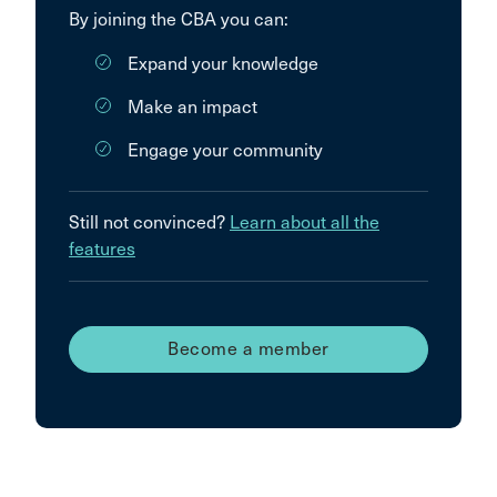
By joining the CBA you can:
Expand your knowledge
Make an impact
Engage your community
Still not convinced?
Learn about all the
features
Become a member