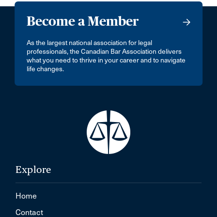
Become a Member
As the largest national association for legal
professionals, the Canadian Bar Association delivers
what you need to thrive in your career and to navigate
life changes.
Explore
Home
Contact