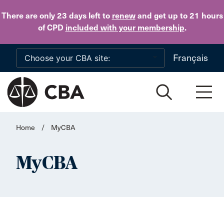
Skip to main content
There are only 23 days
left to
renew
and get up to 21 hours
of CPD
included with your membership
.
Français
Home
/
MyCBA
MyCBA