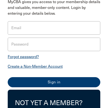
MyCBA gives you access to your membership details
and valuable, member-only content. Login by
entering your details below.
Email
Password
Forgot password?
Create a Non-Member Account
NOT YET A MEMBER?