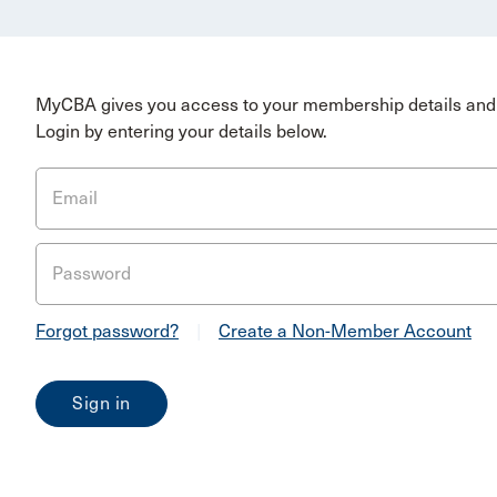
MyCBA gives you access to your membership details and 
Login by entering your details below.
Email
Password
Forgot password?
|
Create a Non-Member Account