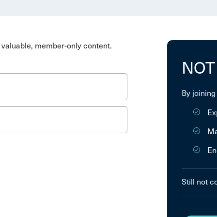
valuable, member-only content.
NOT
By joining
Ex
Ma
En
Still not 