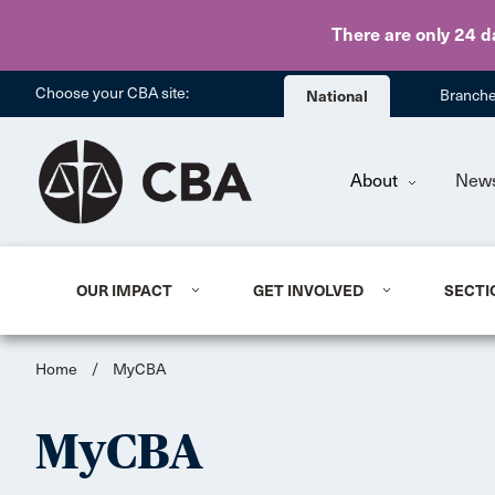
There are only 24 d
Choose your CBA site:
National
Branch
About
New
OUR IMPACT
GET INVOLVED
SECTI
Home
/
MyCBA
MyCBA