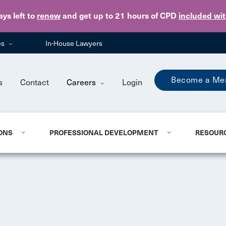
Skip to main content
ays
left to
renew
and get up to 21 hours of CPD
included wi
es
In-House Lawyers
Become a Me
s
Contact
Careers
Login
ONS
PROFESSIONAL DEVELOPMENT
RESOUR