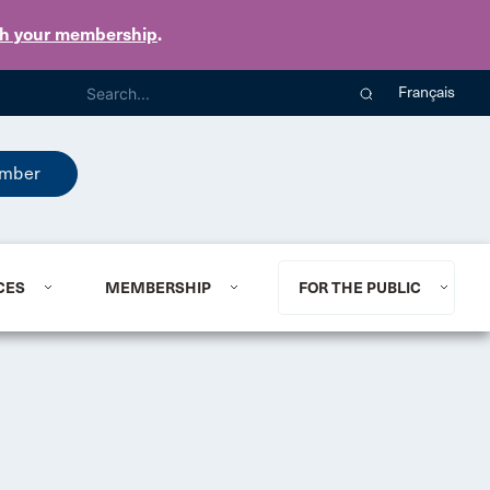
th your membership
.
Français
mber
CES
MEMBERSHIP
FOR THE PUBLIC