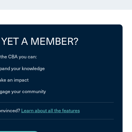
 YET A MEMBER?
 the CBA you can:
pand your knowledge
ke an impact
gage your community
convinced?
Learn about all the features