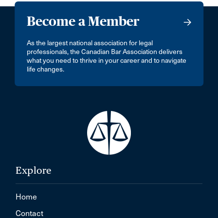
Become a Member
As the largest national association for legal
professionals, the Canadian Bar Association delivers
what you need to thrive in your career and to navigate
life changes.
Explore
Home
Contact