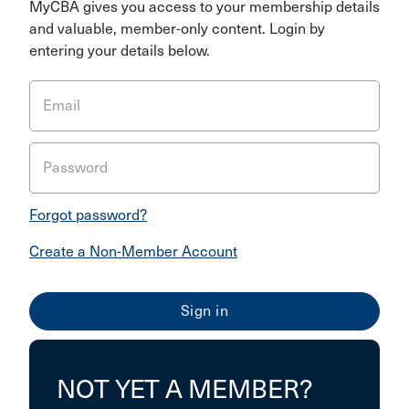
MyCBA gives you access to your membership details
and valuable, member-only content. Login by
entering your details below.
Email
Password
Forgot password?
Create a Non-Member Account
NOT YET A MEMBER?