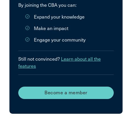
By joining the CBA you can:
Expand your knowledge
Make an impact
Engage your community
Still not convinced?
Learn about all the
features
Become a member