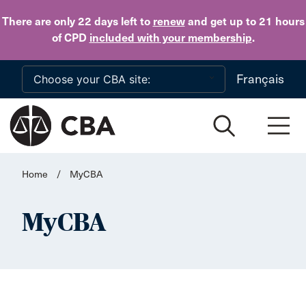
Skip to main content
There are only 22 days
left to
renew
and get up to 21 hours
of CPD
included with your membership
.
Français
Home
/
MyCBA
MyCBA