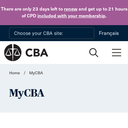
Skip to main content
There are only 23 days
left to
renew
and get up to 21 hours
of CPD
included with your membership
.
Français
Home
/
MyCBA
MyCBA