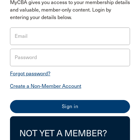
MyCBA gives you access to your membership details
and valuable, member-only content. Login by
entering your details below.
Email
Password
Forgot password?
Create a Non-Member Account
NOT YET A MEMBER?