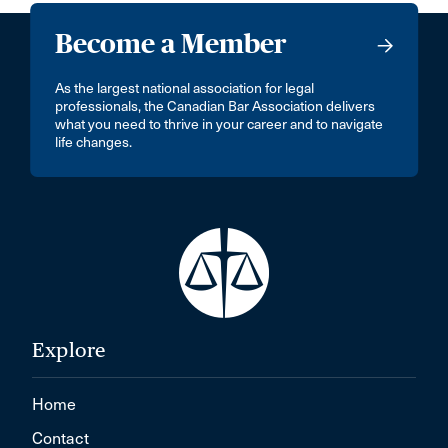
Become a Member
As the largest national association for legal
professionals, the Canadian Bar Association delivers
what you need to thrive in your career and to navigate
life changes.
Explore
Home
Contact