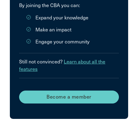
By joining the CBA you can:
Expand your knowledge
Make an impact
Engage your community
Still not convinced?
Learn about all the
features
Become a member