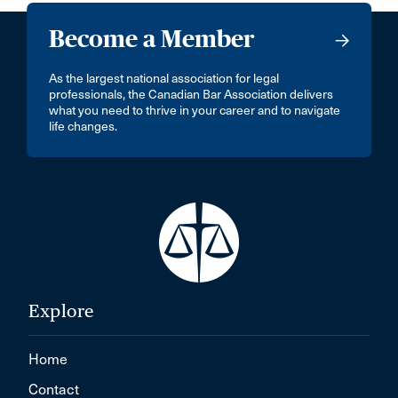
Become a Member
As the largest national association for legal
professionals, the Canadian Bar Association delivers
what you need to thrive in your career and to navigate
life changes.
Explore
Home
Contact