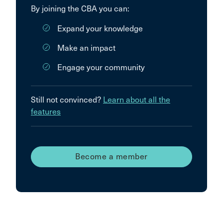
By joining the CBA you can:
Expand your knowledge
Make an impact
Engage your community
Still not convinced?
Learn about all the
features
Become a member