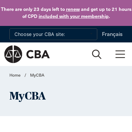
Skip to main content
There are only 23 days
left to
renew
and get up to 21 hours
of CPD
included with your membership
.
Français
Home
/
MyCBA
MyCBA