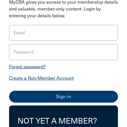
MyCBA gives you access to your membership details
and valuable, member-only content. Login by
entering your details below.
Email
Password
Forgot password?
Create a Non-Member Account
NOT YET A MEMBER?