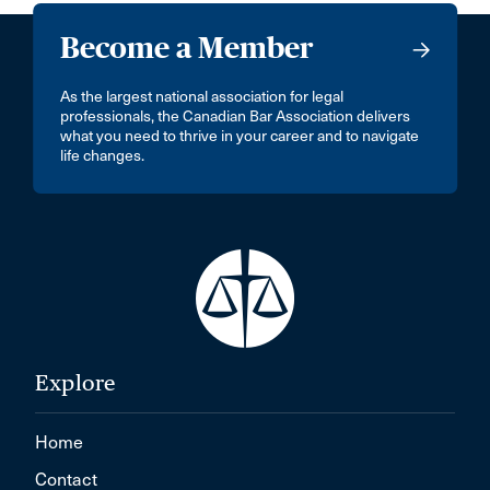
Become a Member
As the largest national association for legal
professionals, the Canadian Bar Association delivers
what you need to thrive in your career and to navigate
life changes.
Explore
Home
Contact