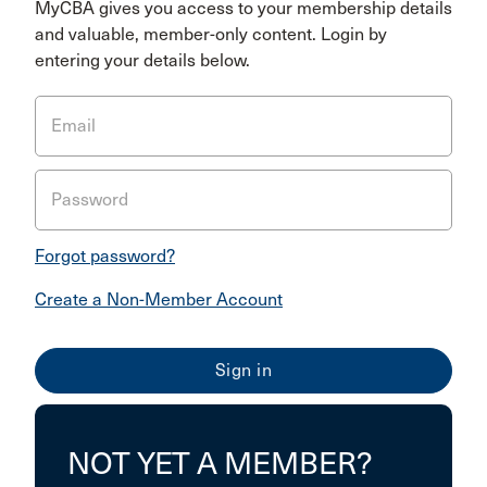
MyCBA gives you access to your membership details
and valuable, member-only content. Login by
entering your details below.
Email
Password
Forgot password?
Create a Non-Member Account
NOT YET A MEMBER?