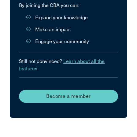
By joining the CBA you can:
Expand your knowledge
Make an impact
Engage your community
Still not convinced?
Learn about all the
features
Become a member