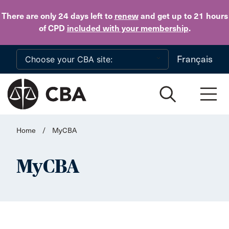
Skip to main content
There are only 24 days
left to
renew
and get up to 21 hours
of CPD
included with your membership
.
Français
Home
/
MyCBA
MyCBA