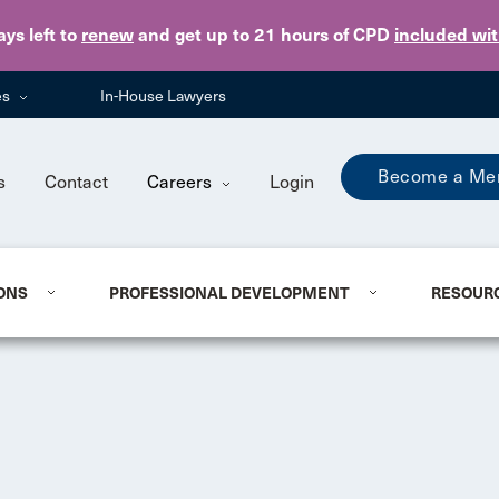
Skip to main content
ays
left to
renew
and get up to 21 hours of CPD
included wi
es
In-House Lawyers
Become a Me
s
Contact
Careers
Login
ONS
PROFESSIONAL DEVELOPMENT
RESOUR