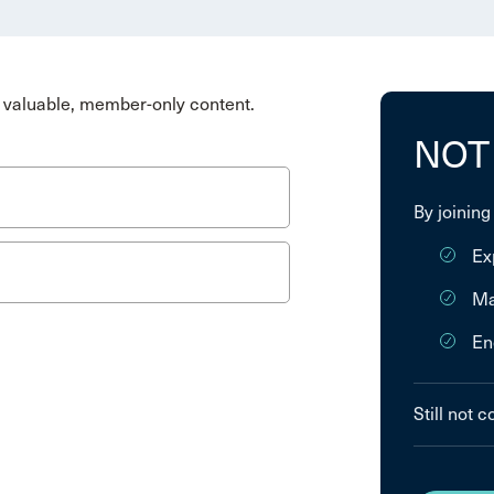
valuable, member-only content.
NOT
By joining
Ex
Ma
En
Still not 