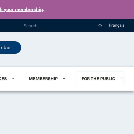
th your membership
.
Français
mber
CES
MEMBERSHIP
FOR THE PUBLIC