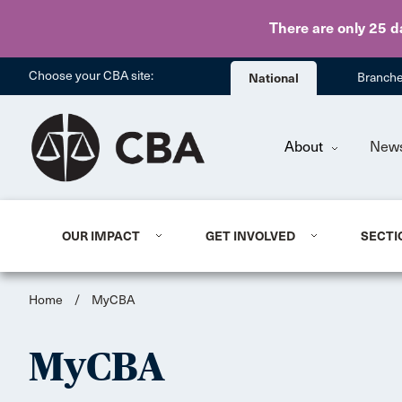
There are only 25 d
Choose your CBA site:
National
Branch
About
New
OUR IMPACT
GET INVOLVED
SECTI
Home
/
MyCBA
MyCBA