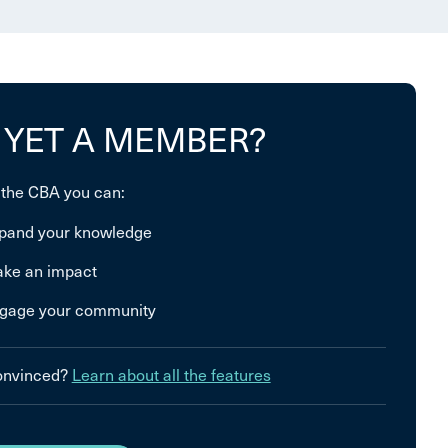
 YET A MEMBER?
 the CBA you can:
pand your knowledge
ke an impact
gage your community
convinced?
Learn about all the features