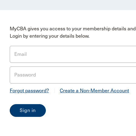
MyCBA gives you access to your membership details and 
Login by entering your details below.
Email
Password
Forgot password?
|
Create a Non-Member Account