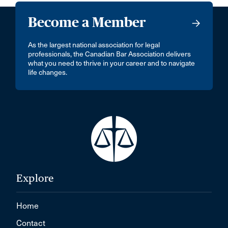
Become a Member
As the largest national association for legal
professionals, the Canadian Bar Association delivers
what you need to thrive in your career and to navigate
life changes.
Explore
Home
Contact