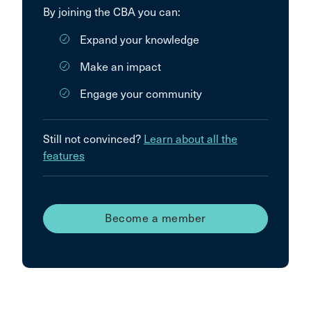
By joining the CBA you can:
Expand your knowledge
Make an impact
Engage your community
Still not convinced?
Learn about all the
features
Become a member