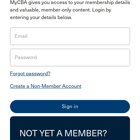
MyCBA gives you access to your membership details
and valuable, member-only content. Login by
entering your details below.
Email
Password
Forgot password?
Create a Non-Member Account
NOT YET A MEMBER?