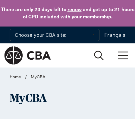
Skip to main content
There are only 23 days
left to
renew
and get up to 21 hours
of CPD
included with your membership
.
Français
Home
/
MyCBA
MyCBA