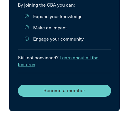
By joining the CBA you can:
Expand your knowledge
Make an impact
Engage your community
Still not convinced?
Learn about all the
features
Become a member