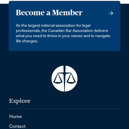
Become a Member
As the largest national association for legal
professionals, the Canadian Bar Association delivers
what you need to thrive in your career and to navigate
life changes.
Explore
Home
Contact