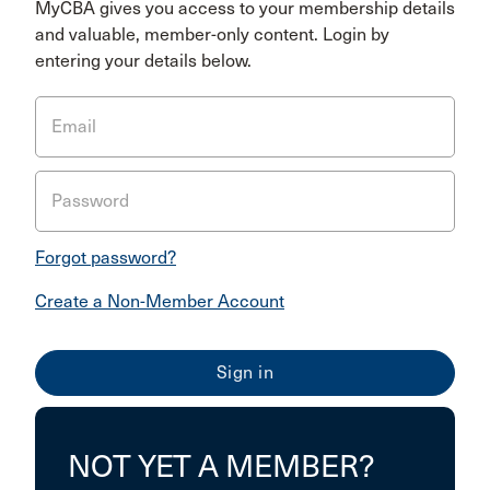
MyCBA gives you access to your membership details
and valuable, member-only content. Login by
entering your details below.
Email
Password
Forgot password?
Create a Non-Member Account
NOT YET A MEMBER?