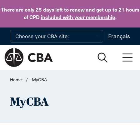
Skip to main content
There are only 25 days
left to
renew
and get up to 21 hours
of CPD
included with your membership
.
Français
Home
/
MyCBA
MyCBA