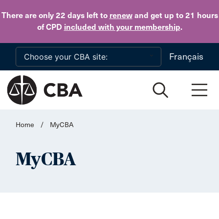
Skip to main content
There are only 22 days
left to
renew
and get up to 21 hours
of CPD
included with your membership
.
Français
Home
/
MyCBA
MyCBA