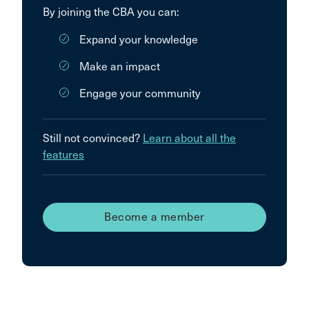
By joining the CBA you can:
Expand your knowledge
Make an impact
Engage your community
Still not convinced?
Learn about all the
features
Become a member