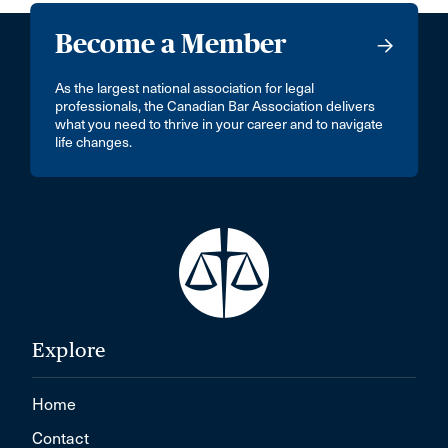
Become a Member
As the largest national association for legal
professionals, the Canadian Bar Association delivers
what you need to thrive in your career and to navigate
life changes.
Explore
Home
Contact