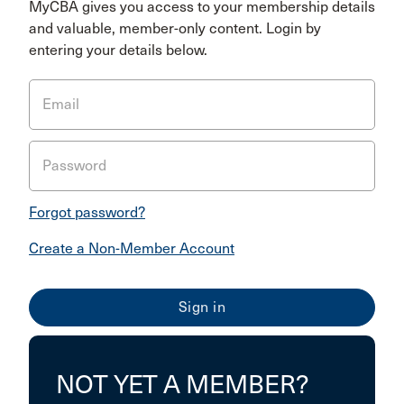
MyCBA gives you access to your membership details
and valuable, member-only content. Login by
entering your details below.
Email
Password
Forgot password?
Create a Non-Member Account
NOT YET A MEMBER?