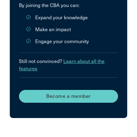
By joining the CBA you can:
Expand your knowledge
Make an impact
Engage your community
Still not convinced?
Learn about all the
features
Become a member