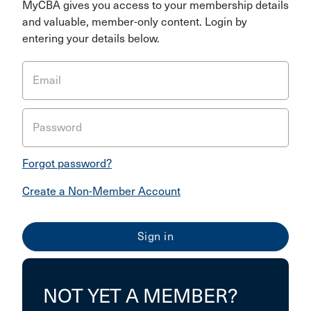
MyCBA gives you access to your membership details
and valuable, member-only content. Login by
entering your details below.
Email
Password
Forgot password?
Create a Non-Member Account
NOT YET A MEMBER?