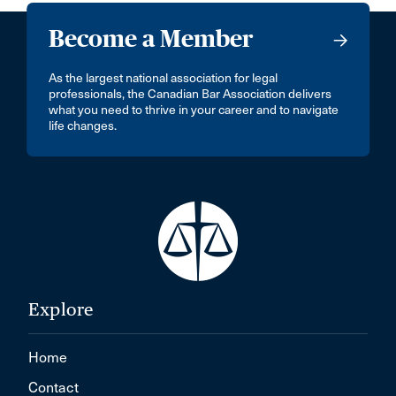
Become a Member
As the largest national association for legal
professionals, the Canadian Bar Association delivers
what you need to thrive in your career and to navigate
life changes.
Explore
Home
Contact