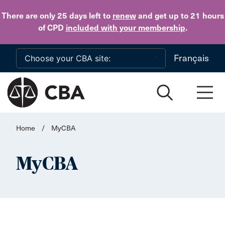
Skip to main content
There are only 25 days
left to
renew
and get up to 21 hours
of CPD
included with your membership
.
Français
Home
/
MyCBA
MyCBA