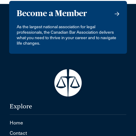
Become a Member
As the largest national association for legal
professionals, the Canadian Bar Association delivers
what you need to thrive in your career and to navigate
life changes.
Explore
Home
Contact