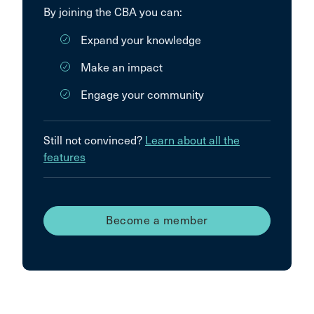
By joining the CBA you can:
Expand your knowledge
Make an impact
Engage your community
Still not convinced?
Learn about all the
features
Become a member