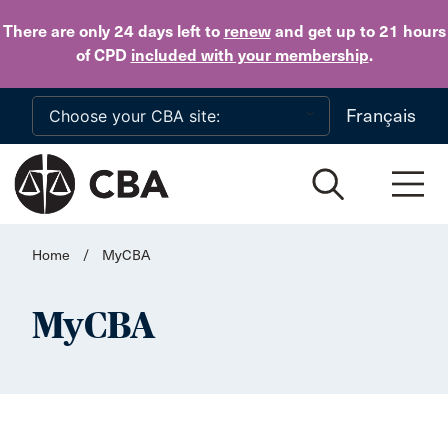
Skip to main content
There are only 24 days
left to
renew
and get up to 21 hours
of CPD
included with your membership
.
Français
Home
/
MyCBA
MyCBA