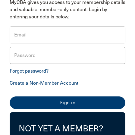
MyCBA gives you access to your membership details
and valuable, member-only content. Login by
entering your details below.
Email
Password
Forgot password?
Create a Non-Member Account
NOT YET A MEMBER?