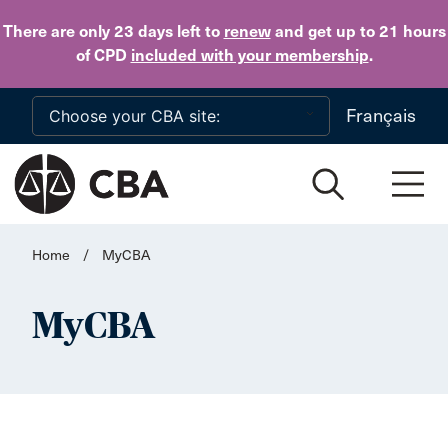
Skip to main content
There are only 23 days
left to
renew
and get up to 21 hours
of CPD
included with your membership
.
Français
Home
/
MyCBA
MyCBA