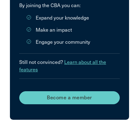
By joining the CBA you can:
Expand your knowledge
Make an impact
Engage your community
Still not convinced?
Learn about all the
features
Become a member