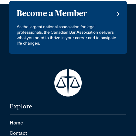
Become a Member
As the largest national association for legal
professionals, the Canadian Bar Association delivers
what you need to thrive in your career and to navigate
life changes.
Explore
Home
Contact