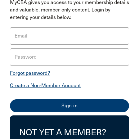
MyCBA gives you access to your membership details
and valuable, member-only content. Login by
entering your details below.
Email
Password
Forgot password?
Create a Non-Member Account
NOT YET A MEMBER?