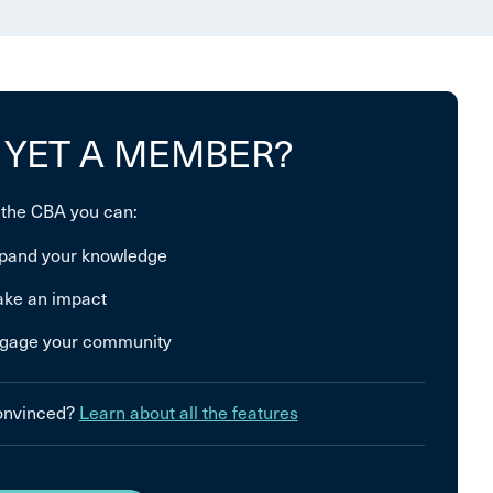
 YET A MEMBER?
 the CBA you can:
pand your knowledge
ke an impact
gage your community
convinced?
Learn about all the features