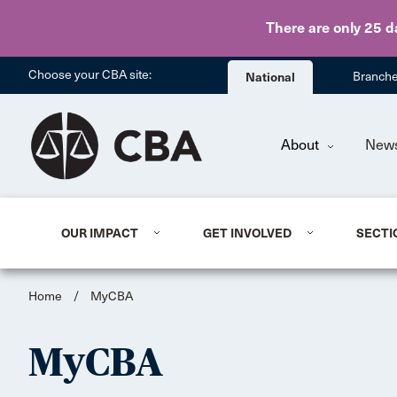
There are only 25 d
Choose your CBA site:
National
Branch
About
New
OUR IMPACT
GET INVOLVED
SECTI
Home
/
MyCBA
MyCBA