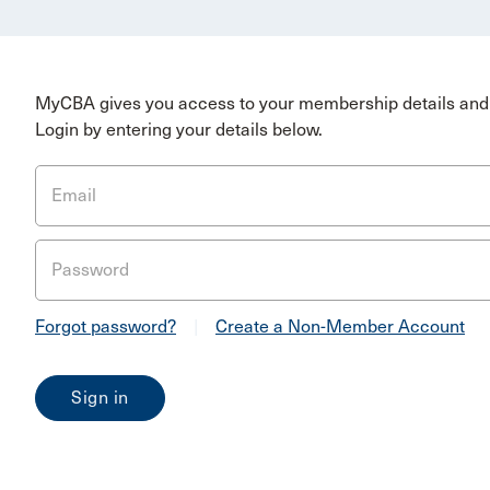
MyCBA gives you access to your membership details and 
Login by entering your details below.
Email
Password
Forgot password?
|
Create a Non-Member Account