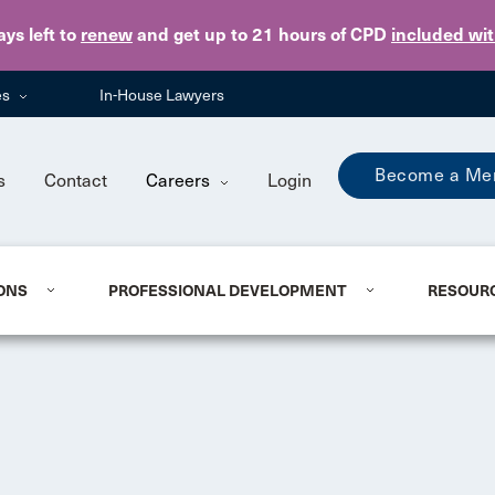
Skip to main content
ays
left to
renew
and get up to 21 hours of CPD
included wi
es
In-House Lawyers
Become a Me
s
Contact
Careers
Login
ONS
PROFESSIONAL DEVELOPMENT
RESOUR