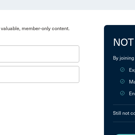
valuable, member-only content.
NOT
By joining
Ex
Ma
En
Still not 