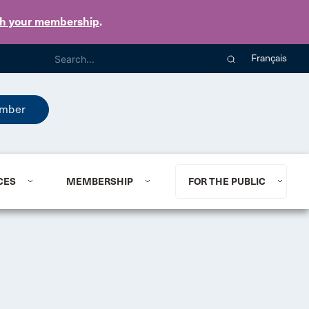
th your membership
.
Français
mber
CES
MEMBERSHIP
FOR THE PUBLIC