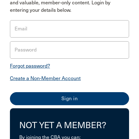
and valuable, member-only content. Login by
entering your details below.
Email
Password
Forgot password?
Create a Non-Member Account
NOT YET A MEMBER?
By joining the CBA you can: