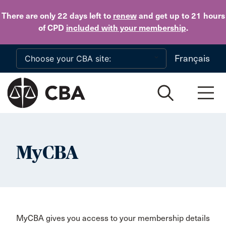
Skip to main content
There are only 22 days
left to
renew
and get up to 21 hours
of CPD
included with your membership
.
Français
MyCBA
MyCBA gives you access to your membership details