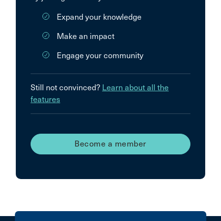
Expand your knowledge
Make an impact
Engage your community
Still not convinced?
Learn about all the
features
Become a member