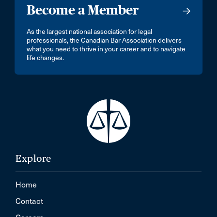
Become a Member
As the largest national association for legal
professionals, the Canadian Bar Association delivers
what you need to thrive in your career and to navigate
life changes.
Explore
Home
Contact