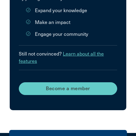
Expand your knowledge
Make an impact
Engage your community
Still not convinced?
Learn about all the
features
Become a member