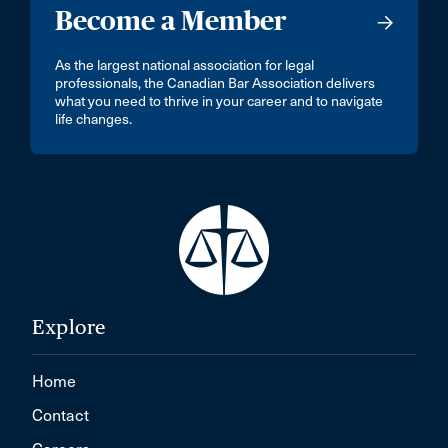
Become a Member
As the largest national association for legal
professionals, the Canadian Bar Association delivers
what you need to thrive in your career and to navigate
life changes.
Explore
Home
Contact