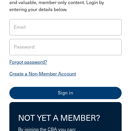
and valuable, member-only content. Login by
entering your details below.
Email
Password
Forgot password?
Create a Non-Member Account
NOT YET A MEMBER?
By joining the CBA you can: