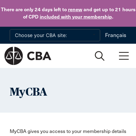
Skip to main content
There are only 24 days
left to
renew
and get up to 21 hours
of CPD
included with your membership
.
Français
MyCBA
MyCBA gives you access to your membership details