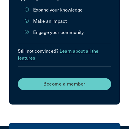
Expand your knowledge
Make an impact
Engage your community
Still not convinced?
Learn about all the
features
Become a member