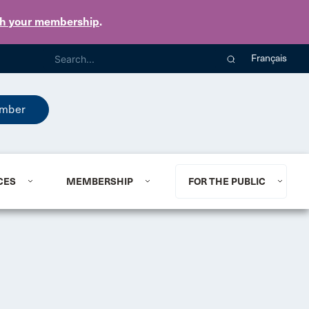
th your membership
.
Français
mber
CES
MEMBERSHIP
FOR THE PUBLIC