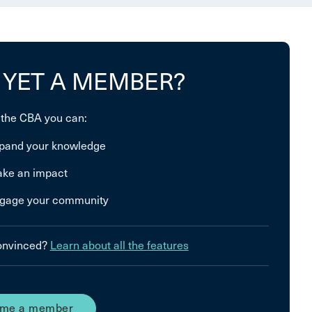
 YET A MEMBER?
 the CBA you can:
pand your knowledge
ke an impact
gage your community
convinced?
Learn about all the features
me a member