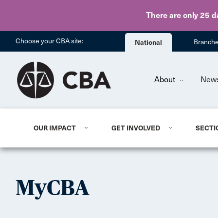
There are only 25 d
Choose your CBA site:
National
Branch
About
New
OUR IMPACT
GET INVOLVED
SECTI
MyCBA