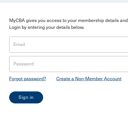
MyCBA gives you access to your membership details and 
Login by entering your details below.
Email
Password
Forgot password?
|
Create a Non-Member Account