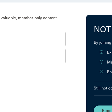
valuable, member-only content.
NOT
By joining
Ex
Ma
En
Still not 
Beco