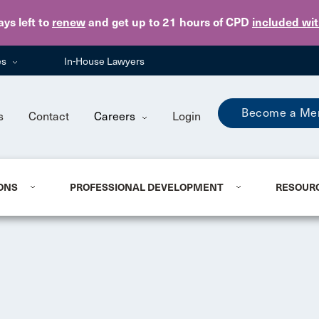
Skip to main content
ays
left to
renew
and get up to 21 hours of CPD
included wi
es
In-House Lawyers
Become a Me
s
Contact
Careers
Login
ONS
PROFESSIONAL DEVELOPMENT
RESOUR