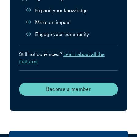
Expand your knowledge
Make an impact
Engage your community
Still not convinced?
Learn about all the
features
Become a member