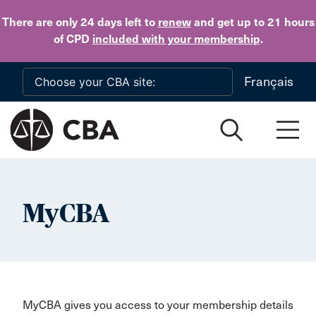
Skip to main content
There are only 24 days
left to
renew
and get up to 21 hours
of CPD
included with your membership
.
Français
MyCBA
MyCBA gives you access to your membership details