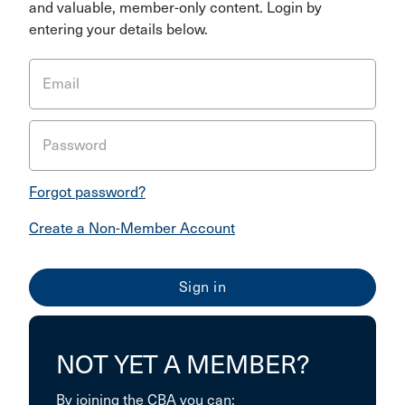
and valuable, member-only content. Login by
entering your details below.
Email
Password
Forgot password?
Create a Non-Member Account
NOT YET A MEMBER?
By joining the CBA you can: