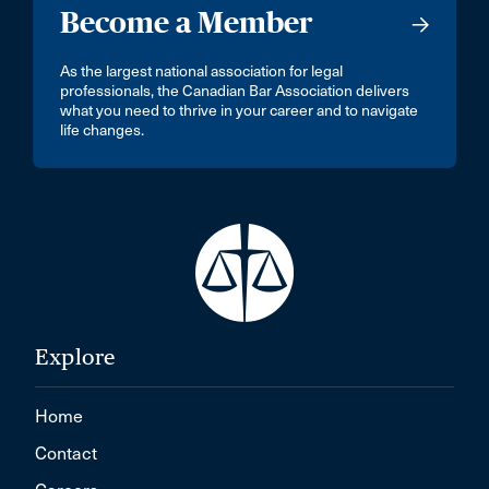
Become a Member
As the largest national association for legal
professionals, the Canadian Bar Association delivers
what you need to thrive in your career and to navigate
life changes.
Explore
Home
Contact