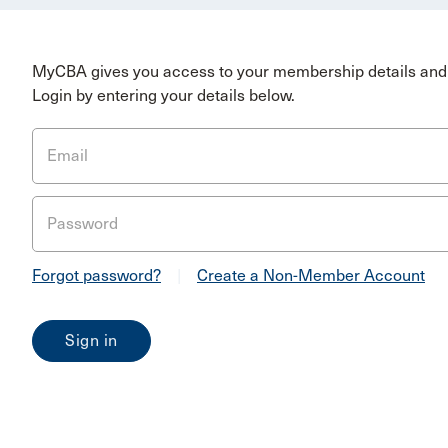
MyCBA gives you access to your membership details and 
Login by entering your details below.
Email
Password
Forgot password?
|
Create a Non-Member Account