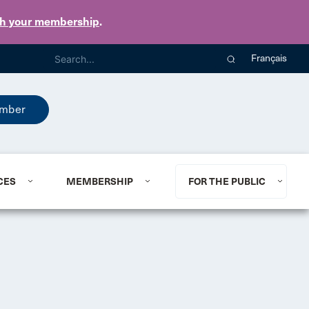
th your membership
.
Français
mber
CES
MEMBERSHIP
FOR THE PUBLIC