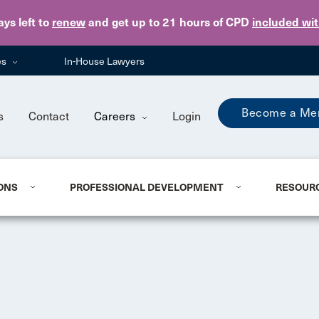
Skip to main content
ays
left to
renew
and get up to 21 hours of CPD
included wi
es
In-House Lawyers
Become a Me
s
Contact
Careers
Login
ONS
PROFESSIONAL DEVELOPMENT
RESOUR