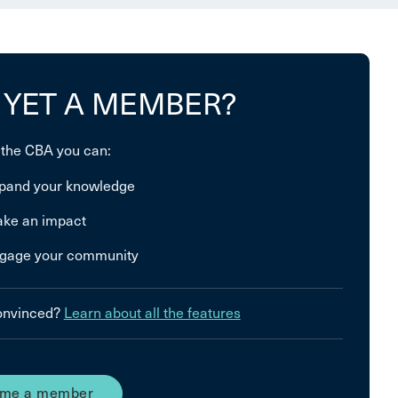
 YET A MEMBER?
 the CBA you can:
pand your knowledge
ke an impact
gage your community
convinced?
Learn about all the features
me a member