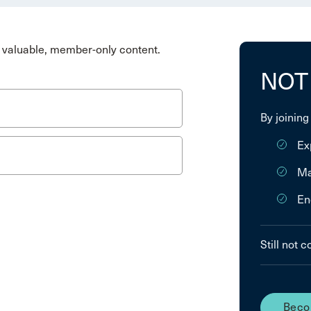
valuable, member-only content.
NOT
By joining
Ex
Ma
En
Still not 
Beco