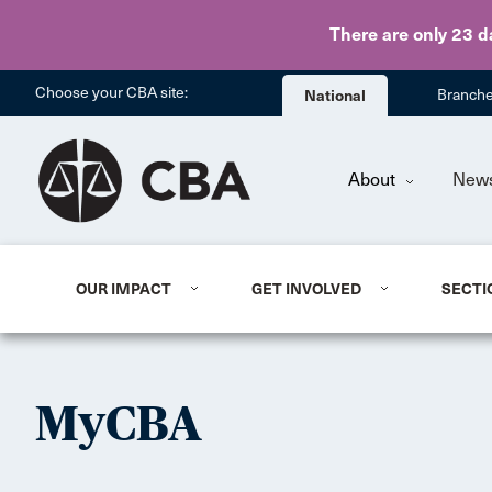
There are only 23 d
Choose your CBA site:
National
Branch
About
New
OUR IMPACT
GET INVOLVED
SECTI
MyCBA