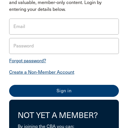
and valuable, member-only content. Login by
entering your details below.
Email
Password
Forgot password?
Create a Non-Member Account
NOT YET A MEMBER?
By joining the CBA you can: