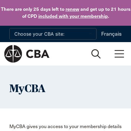
Skip to main content
There are only 25 days
left to
renew
and get up to 21 hours
of CPD
included with your membership
.
Français
MyCBA
MyCBA gives you access to your membership details