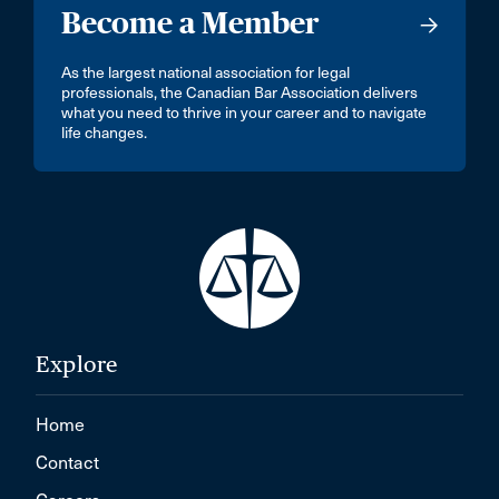
Become a Member
As the largest national association for legal
professionals, the Canadian Bar Association delivers
what you need to thrive in your career and to navigate
life changes.
Explore
Home
Contact