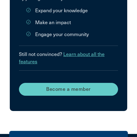
Expand your knowledge
Make an impact
Engage your community
Still not convinced?
Learn about all the
features
Become a member