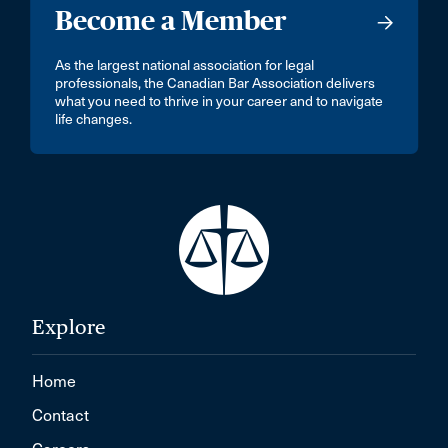
Become a Member
As the largest national association for legal
professionals, the Canadian Bar Association delivers
what you need to thrive in your career and to navigate
life changes.
Explore
Home
Contact