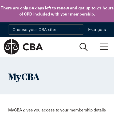
Skip to main content
There are only 24 days
left to
renew
and get up to 21 hours
of CPD
included with your membership
.
Français
MyCBA
MyCBA gives you access to your membership details