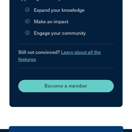
Expand your knowledge
Make an impact
Engage your community
Still not convinced?
Learn about all the
features
Become a member