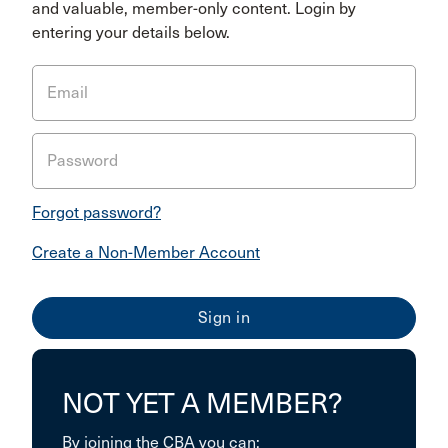
and valuable, member-only content. Login by
entering your details below.
Email
Password
Forgot password?
Create a Non-Member Account
NOT YET A MEMBER?
By joining the CBA you can: