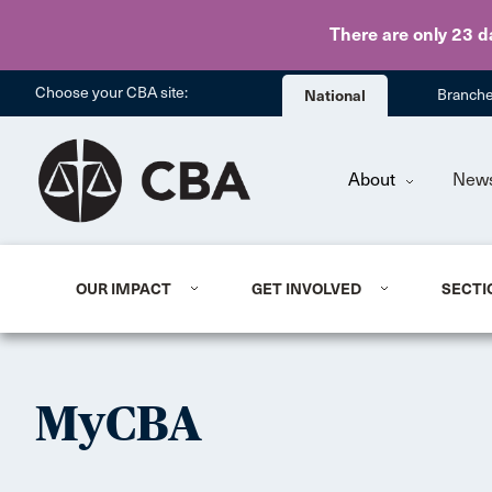
There are only 23 d
Choose your CBA site:
National
Branch
About
New
OUR IMPACT
GET INVOLVED
SECTI
MyCBA