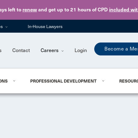
Skip to main content
ays
left to
renew
and get up to 21 hours of CPD
included wi
es
In-House Lawyers
Become a Me
s
Contact
Careers
Login
ONS
PROFESSIONAL DEVELOPMENT
RESOUR