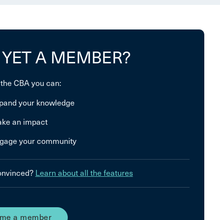
 YET A MEMBER?
 the CBA you can:
pand your knowledge
ke an impact
gage your community
convinced?
Learn about all the features
me a member