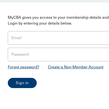
MyCBA gives you access to your membership details and 
Login by entering your details below.
Email
Password
Forgot password?
|
Create a Non-Member Account