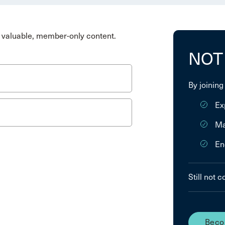
valuable, member-only content.
NOT
By joining
Ex
Ma
En
Still not 
Beco