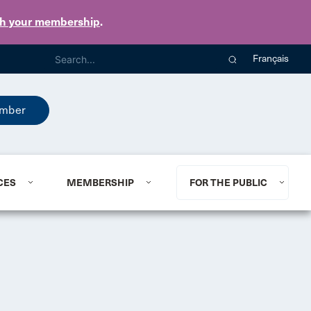
th your membership
.
Français
mber
CES
MEMBERSHIP
FOR THE PUBLIC