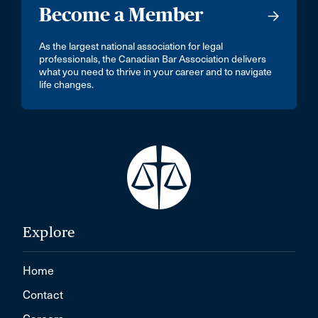
Become a Member
As the largest national association for legal
professionals, the Canadian Bar Association delivers
what you need to thrive in your career and to navigate
life changes.
Explore
Home
Contact