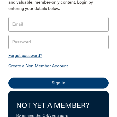
and valuable, member-only content. Login by
entering your details below.
Email
Password
Forgot password?
Create a Non-Member Account
NOT YET A MEMBER?
By joining the CBA you can: