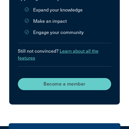
Expand your knowledge
Make an impact
Engage your community
Still not convinced?
Learn about all the
features
Become a member