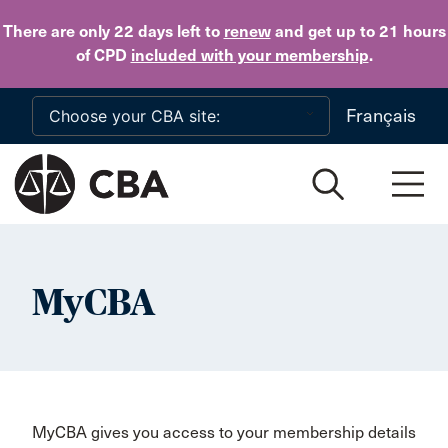
Skip to main content
There are only 22 days
left to
renew
and get up to 21 hours
of CPD
included with your membership
.
Français
MyCBA
MyCBA gives you access to your membership details