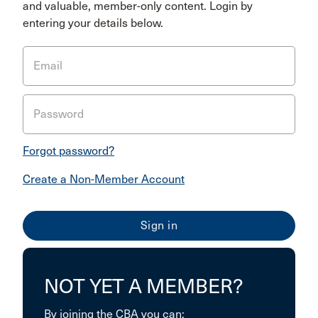
and valuable, member-only content. Login by
entering your details below.
Email
Password
Forgot password?
Create a Non-Member Account
NOT YET A MEMBER?
By joining the CBA you can: