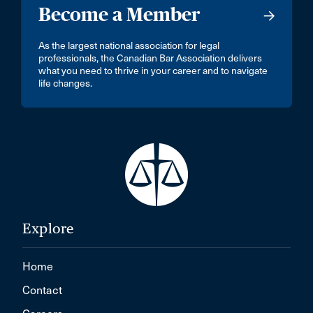
Become a Member
As the largest national association for legal
professionals, the Canadian Bar Association delivers
what you need to thrive in your career and to navigate
life changes.
Explore
Home
Contact