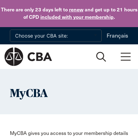
Skip to main content
There are only 23 days
left to
renew
and get up to 21 hours
of CPD
included with your membership
.
Français
MyCBA
MyCBA gives you access to your membership details