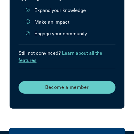
Expand your knowledge
Make an impact
Engage your community
Still not convinced?
Learn about all the
features
Become a member