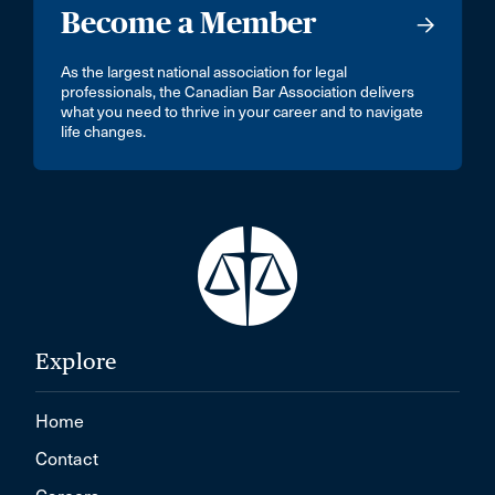
Become a Member
As the largest national association for legal
professionals, the Canadian Bar Association delivers
what you need to thrive in your career and to navigate
life changes.
Explore
Home
Contact