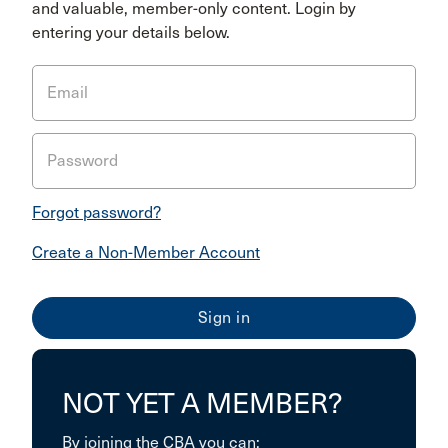
and valuable, member-only content. Login by
entering your details below.
Email
Password
Forgot password?
Create a Non-Member Account
NOT YET A MEMBER?
By joining the CBA you can: