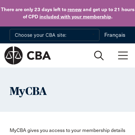
Skip to main content
There are only 23 days
left to
renew
and get up to 21 hours
of CPD
included with your membership
.
Français
MyCBA
MyCBA gives you access to your membership details