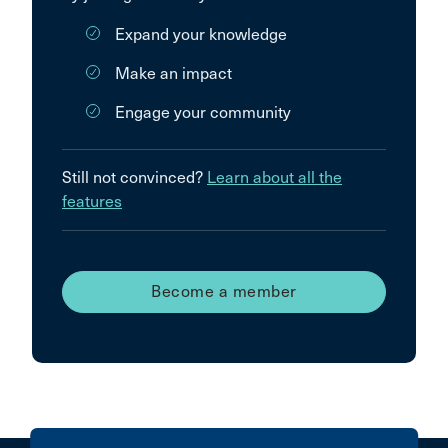
Expand your knowledge
Make an impact
Engage your community
Still not convinced?
Learn about all the
features
Become a member