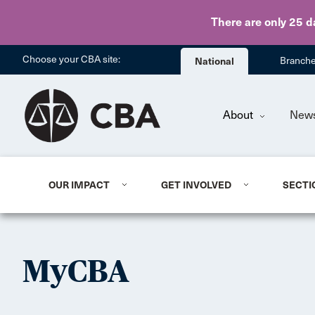
There are only 25 d
Choose your CBA site:
National
Branch
About
New
OUR IMPACT
GET INVOLVED
SECTI
MyCBA