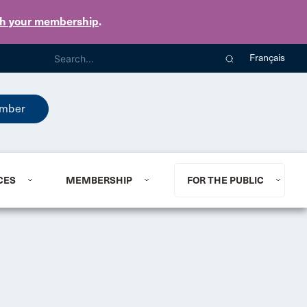
th your membership
.
Français
mber
CES
MEMBERSHIP
FOR THE PUBLIC