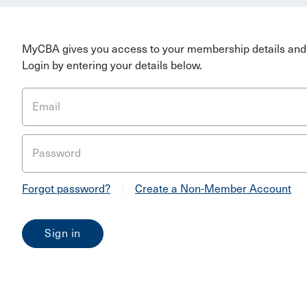
MyCBA gives you access to your membership details and 
Login by entering your details below.
Email
Password
Forgot password?
|
Create a Non-Member Account