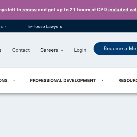
Skip to main content
ays
left to
renew
and get up to 21 hours of CPD
included wi
es
In-House Lawyers
Become a Me
s
Contact
Careers
Login
ONS
PROFESSIONAL DEVELOPMENT
RESOUR