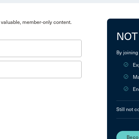
valuable, member-only content.
NOT
By joining
Ex
Ma
En
Still not 
Beco