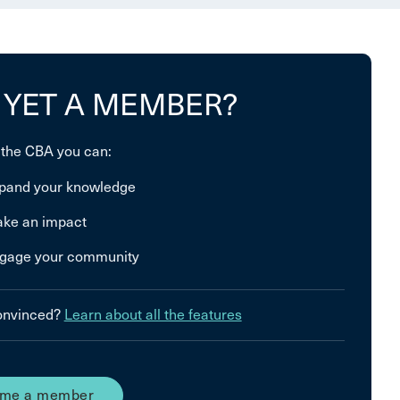
 YET A MEMBER?
 the CBA you can:
pand your knowledge
ke an impact
gage your community
convinced?
Learn about all the features
me a member