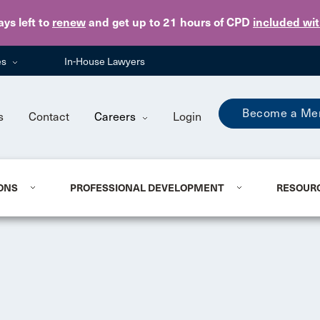
Skip to main content
ays
left to
renew
and get up to 21 hours of CPD
included wi
es
In-House Lawyers
Become a Me
s
Contact
Careers
Login
ONS
PROFESSIONAL DEVELOPMENT
RESOUR