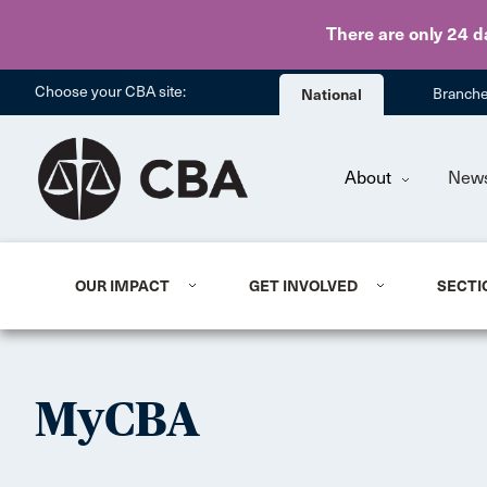
There are only 24 d
Choose your CBA site:
National
Branch
About
New
OUR IMPACT
GET INVOLVED
SECTI
MyCBA