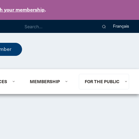
th your membership
.
Français
mber
CES
MEMBERSHIP
FOR THE PUBLIC