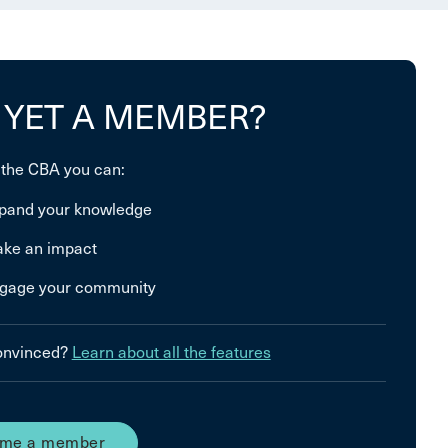
 YET A MEMBER?
 the CBA you can:
pand your knowledge
ke an impact
gage your community
convinced?
Learn about all the features
me a member