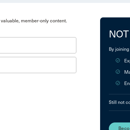
valuable, member-only content.
NOT
By joining
Ex
Ma
En
Still not 
Beco