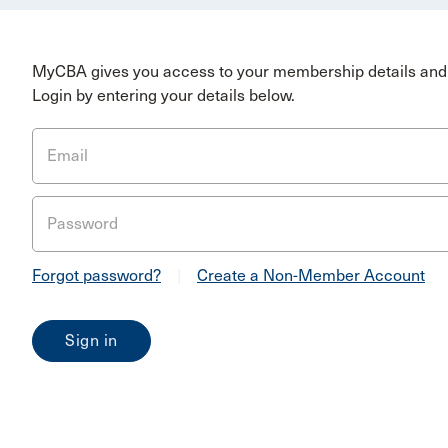
MyCBA gives you access to your membership details and 
Login by entering your details below.
Email
Password
Forgot password?
|
Create a Non-Member Account