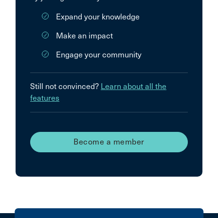
Expand your knowledge
Make an impact
Engage your community
Still not convinced?
Learn about all the
features
Become a member