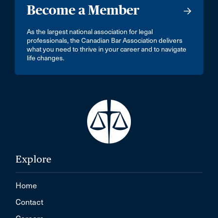
Become a Member
As the largest national association for legal
professionals, the Canadian Bar Association delivers
what you need to thrive in your career and to navigate
life changes.
Explore
Home
Contact