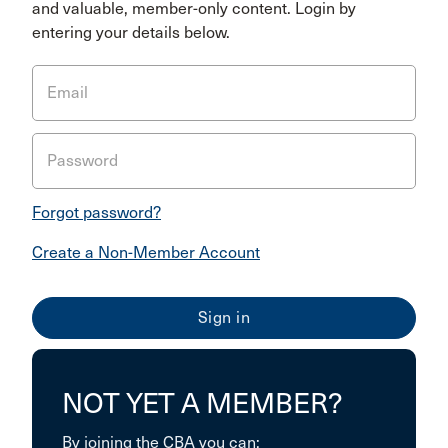
and valuable, member-only content. Login by
entering your details below.
Email
Password
Forgot password?
Create a Non-Member Account
NOT YET A MEMBER?
By joining the CBA you can: