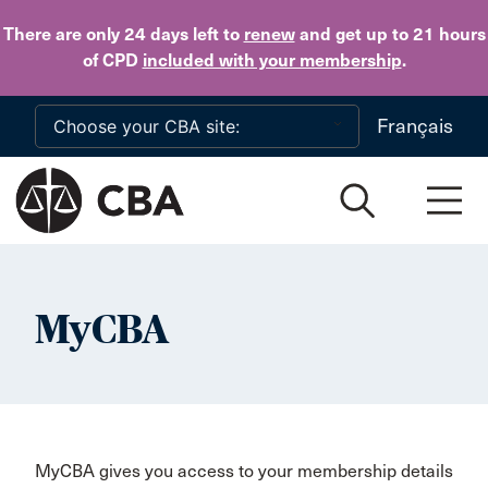
Skip to main content
There are only 24 days
left to
renew
and get up to 21 hours
of CPD
included with your membership
.
Français
MyCBA
MyCBA gives you access to your membership details