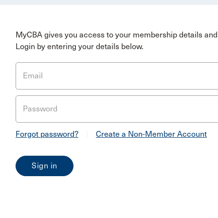
MyCBA gives you access to your membership details and 
Login by entering your details below.
Email
Password
Forgot password?
|
Create a Non-Member Account