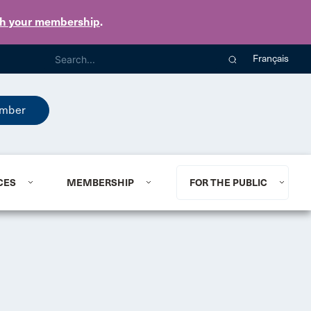
th your membership
.
Français
mber
CES
MEMBERSHIP
FOR THE PUBLIC