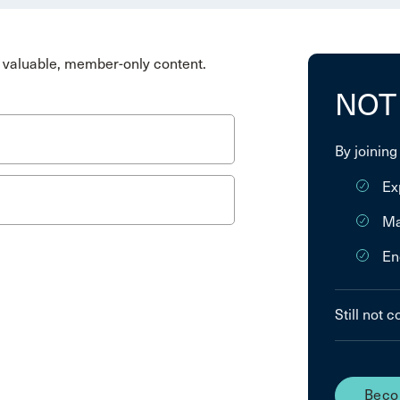
valuable, member-only content.
NOT
By joining
Ex
Ma
En
Still not 
Beco