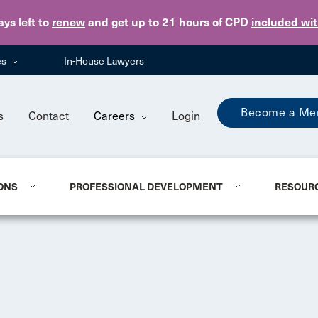
Skip to main content
ays
left to
renew
and get up to 21 hours of CPD
included wi
es
In-House Lawyers
Become a Me
s
Contact
Careers
Login
ONS
PROFESSIONAL DEVELOPMENT
RESOUR