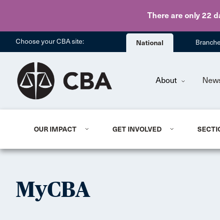
There are only 22 d
Choose your CBA site:
National
Branch
About
New
OUR IMPACT
GET INVOLVED
SECTI
MyCBA