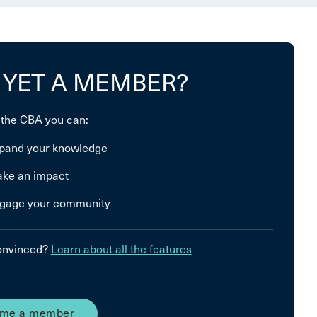
 YET A MEMBER?
 the CBA you can:
pand your knowledge
ke an impact
gage your community
convinced?
Learn about all the features
me a member