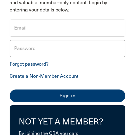
and valuable, member-only content. Login by
entering your details below.
Email
Password
Forgot password?
Create a Non-Member Account
NOT YET A MEMBER?
By joining the CBA you can: