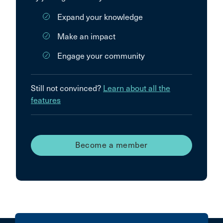
Expand your knowledge
Make an impact
Engage your community
Still not convinced?
Learn about all the
features
Become a member