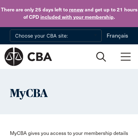
Skip to main content
There are only 25 days
left to
renew
and get up to 21 hours
of CPD
included with your membership
.
Français
MyCBA
MyCBA gives you access to your membership details