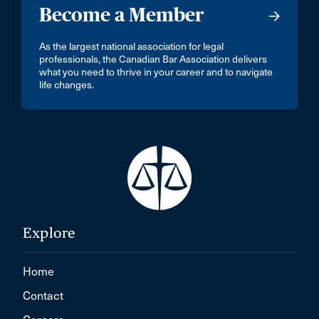
Become a Member
As the largest national association for legal
professionals, the Canadian Bar Association delivers
what you need to thrive in your career and to navigate
life changes.
Explore
Home
Contact