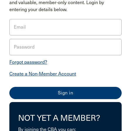
and valuable, member-only content. Login by
entering your details below.
Email
Password
Forgot password?
Create a Non-Member Account
NOT YET A MEMBER?
By joining the CBA you can: