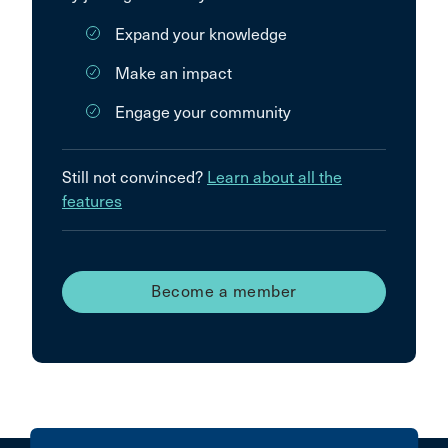
Expand your knowledge
Make an impact
Engage your community
Still not convinced?
Learn about all the
features
Become a member