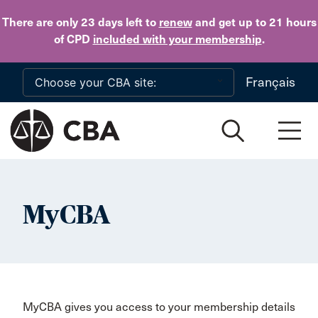
Skip to main content
There are only 23 days
left to
renew
and get up to 21 hours
of CPD
included with your membership
.
Français
MyCBA
MyCBA gives you access to your membership details