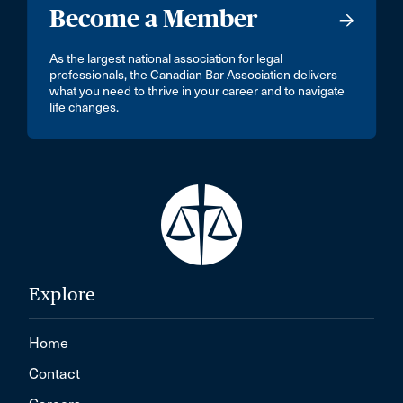
Become a Member
As the largest national association for legal
professionals, the Canadian Bar Association delivers
what you need to thrive in your career and to navigate
life changes.
Explore
Home
Contact