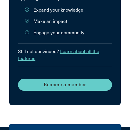
Expand your knowledge
Make an impact
Engage your community
Still not convinced?
Learn about all the
features
Become a member