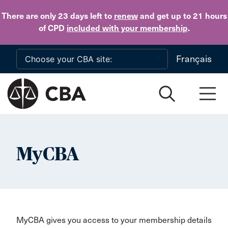
Skip to main content
There are only 23 days
left to
renew
and get up to 21 hours
of CPD
included with your membership
.
Français
MyCBA
MyCBA gives you access to your membership details