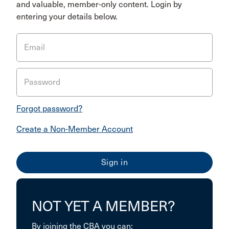
and valuable, member-only content. Login by
entering your details below.
Email
Password
Forgot password?
Create a Non-Member Account
NOT YET A MEMBER?
By joining the CBA you can: