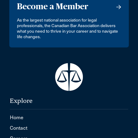
Become a Member
As the largest national association for legal
professionals, the Canadian Bar Association delivers
what you need to thrive in your career and to navigate
life changes.
Explore
Home
Contact