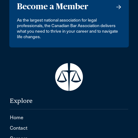
Become a Member
As the largest national association for legal
professionals, the Canadian Bar Association delivers
what you need to thrive in your career and to navigate
life changes.
Explore
Home
Contact