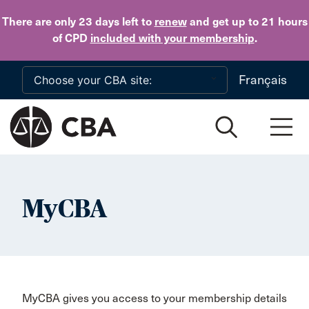
Skip to main content
There are only 23 days
left to
renew
and get up to 21 hours
of CPD
included with your membership
.
Français
MyCBA
MyCBA gives you access to your membership details