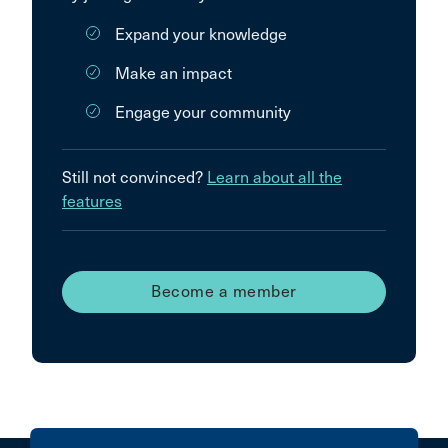
Expand your knowledge
Make an impact
Engage your community
Still not convinced?
Learn about all the
features
Become a member