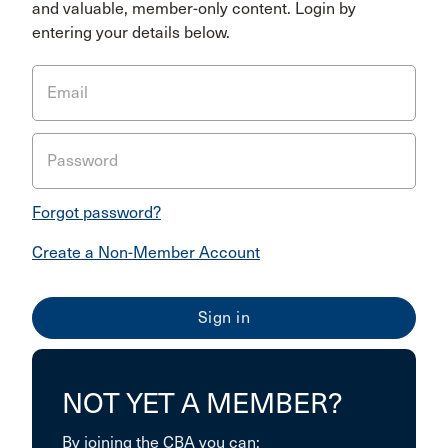
and valuable, member-only content. Login by
entering your details below.
Email
Password
Forgot password?
Create a Non-Member Account
NOT YET A MEMBER?
By joining the CBA you can: